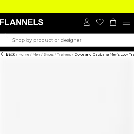
Back
/
Home
/
Men
/
Shoes
/
Trainers
/
Dolce and Gabbana Men's Low Tra