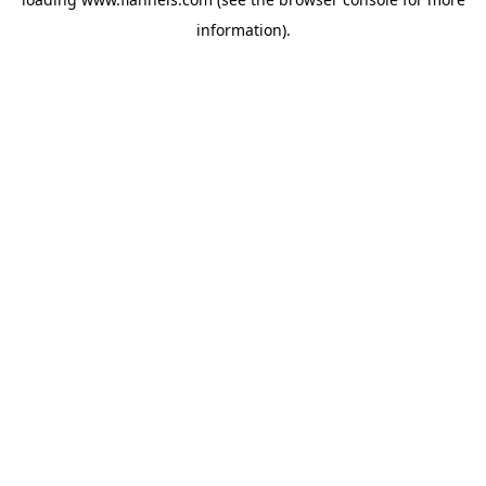
information).