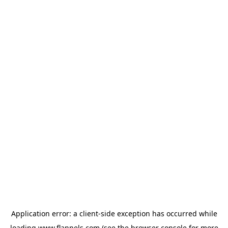
Application error: a
client
-side exception has occurred while
loading
www.flannels.com
(see the
browser console
for more