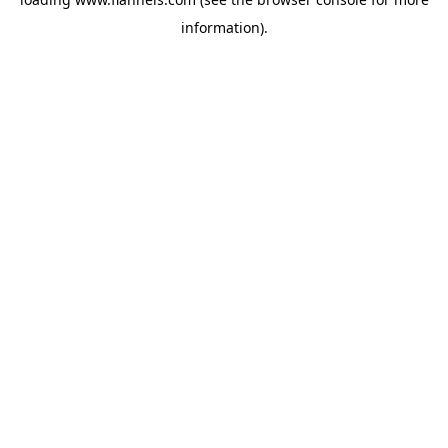
information).