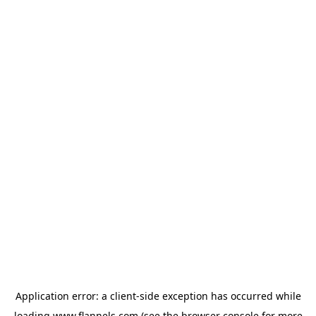
Application error: a
client
-side exception has occurred while
loading
www.flannels.com
(see the
browser console
for more