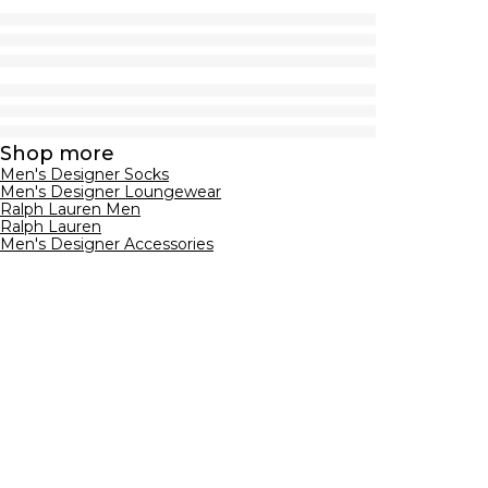
Shop more
Men's Designer Socks
Men's Designer Loungewear
Ralph Lauren Men
Ralph Lauren
Men's Designer Accessories