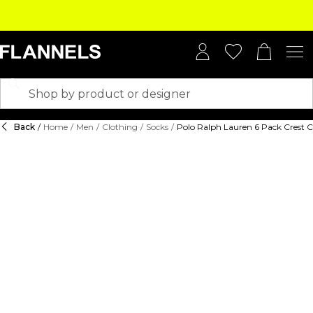
Back
/
Home
/
Men
/
Clothing
/
Socks
/
Polo Ralph Lauren 6 Pack Crest 