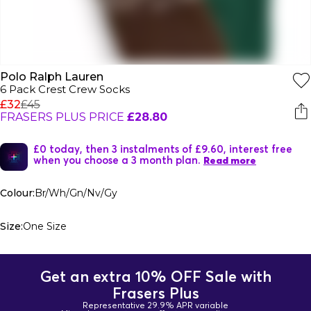
Polo Ralph Lauren
6 Pack Crest Crew Socks
£32
£45
FRASERS PLUS PRICE
£28.80
£0 today, then 3 instalments of £9.60, interest free
when you choose a 3 month plan.
Read more
Colour:
Br/Wh/Gn/Nv/Gy
Size:
One Size
Get an extra 10% OFF Sale with
Frasers Plus
Representative 29.9% APR variable