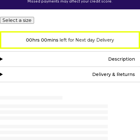
Missed payments may affect your credit score.
Select a size
00hrs 00mins
left for Next day Delivery
Description
Delivery & Returns