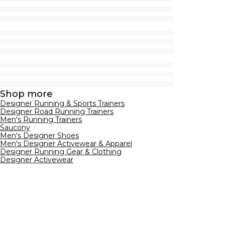
Shop more
Designer Running & Sports Trainers
Designer Road Running Trainers
Men's Running Trainers
Saucony
Men's Designer Shoes
Men's Designer Activewear & Apparel
Designer Running Gear & Clothing
Designer Activewear