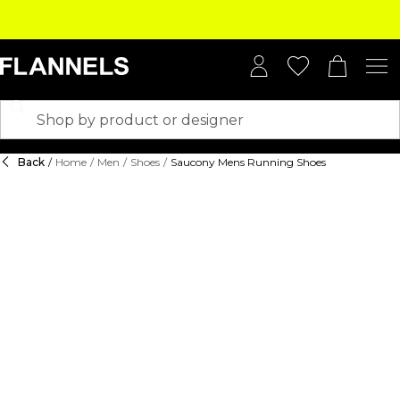
Back
/
Home
/
Men
/
Shoes
/
Saucony Mens Running Shoes