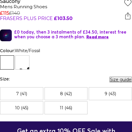
Saucony
Mens Running Shoes
£115
£140
FRASERS PLUS PRICE
£103.50
£0 today, then 3 instalments of £34.50, interest free
when you choose a 3 month plan.
Read more
Colour:
White/Fossil
Size:
Size guide
7 (41)
8 (42)
9 (43)
10 (45)
11 (46)
Get an extra 10% OFF Sale with