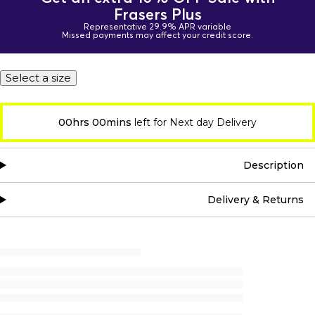
Frasers Plus
Representative 29.9% APR variable
Missed payments may affect your credit score.
Select a size
00hrs 00mins
left for Next day Delivery
Description
Delivery & Returns