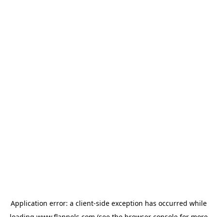
Application error: a
client
-side exception has occurred while
loading
www.flannels.com
(see the
browser console
for more