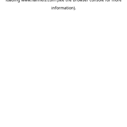
information).